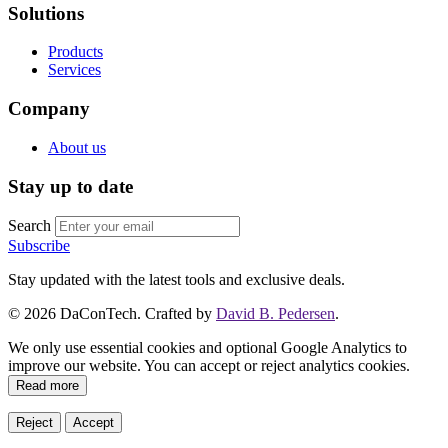
Solutions
Products
Services
Company
About us
Stay up to date
Search
Subscribe
Stay updated with the latest tools and exclusive deals.
©
2026
DaConTech. Crafted by
David B. Pedersen
.
We only use essential cookies and optional Google Analytics to
improve our website. You can accept or reject analytics cookies.
Read more
Reject
Accept