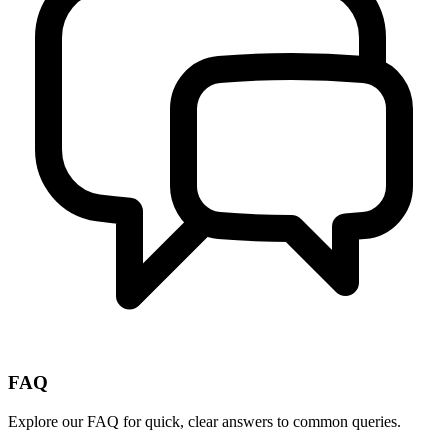
FAQ
Explore our FAQ for quick, clear answers to common queries.