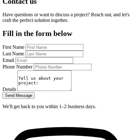
Contact us
Have questions or want to discuss a project? Reach out, and let's
craft the perfect solution together.
Fill in the form below
First Name
Last Name
Email
Phone Number
Details
Send Message
We'll get back to you within 1–2 business days.