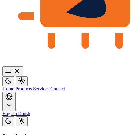
Home
Products
Services
Contact
English
Dansk