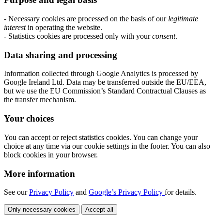
- Necessary cookies are processed on the basis of our
legitimate
interest
in operating the website.
- Statistics cookies are processed only with your
consent
.
Data sharing and processing
Information collected through Google Analytics is processed by
Google Ireland Ltd. Data may be transferred outside the EU/EEA,
but we use the EU Commission’s Standard Contractual Clauses as
the transfer mechanism.
Your choices
You can accept or reject statistics cookies. You can change your
choice at any time via our cookie settings in the footer. You can also
block cookies in your browser.
More information
See our
Privacy Policy
and
Google’s Privacy Policy
for details.
Only necessary cookies
Accept all