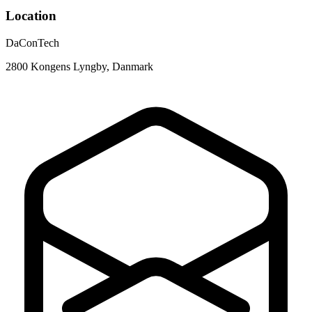
Location
DaConTech
2800 Kongens Lyngby, Danmark