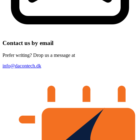
Contact us by email
Prefer writing? Drop us a message at
info@dacontech.dk