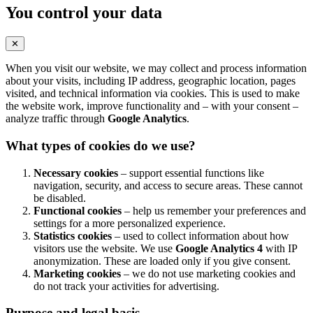
You control your data
✕
When you visit our website, we may collect and process information
about your visits, including IP address, geographic location, pages
visited, and technical information via cookies. This is used to make
the website work, improve functionality and – with your consent –
analyze traffic through
Google Analytics
.
What types of cookies do we use?
Necessary cookies
– support essential functions like
navigation, security, and access to secure areas. These cannot
be disabled.
Functional cookies
– help us remember your preferences and
settings for a more personalized experience.
Statistics cookies
– used to collect information about how
visitors use the website. We use
Google Analytics 4
with IP
anonymization. These are loaded only if you give consent.
Marketing cookies
– we do not use marketing cookies and
do not track your activities for advertising.
Purpose and legal basis